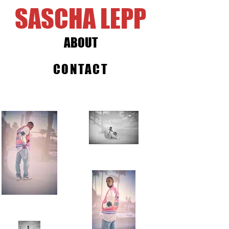
SASCHA LEPP
ABOUT
CONTACT