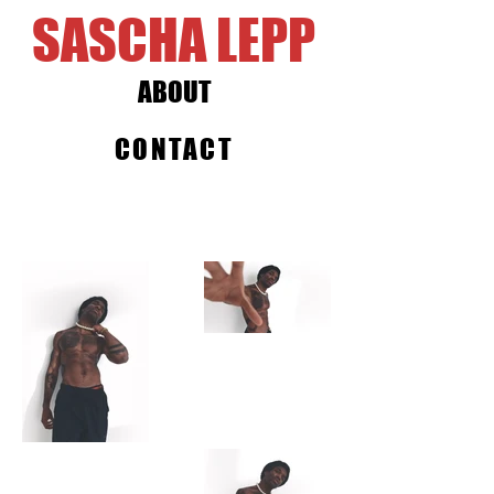
SASCHA LEPP
ABOUT
CONTACT